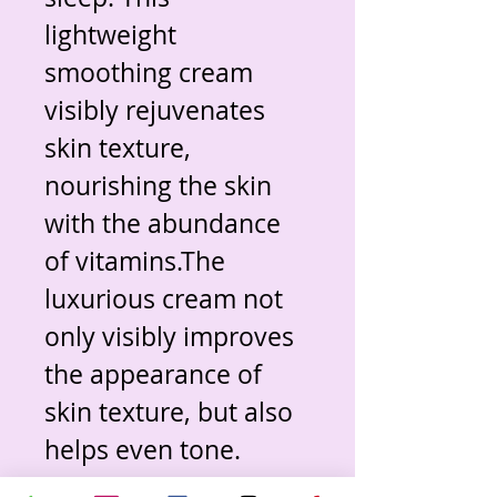
lightweight 
smoothing cream 
visibly rejuvenates 
skin texture, 
nourishing the skin 
with the abundance 
of vitamins.The 
luxurious cream not 
only visibly improves 
the appearance of 
skin texture, but also 
helps even tone. 
Paeonia Flower 