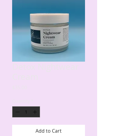
Detox Nightwear
Cream
Price
$35.00
Quantity
*
Add to Cart