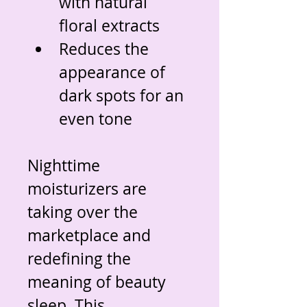
with natural 
floral extracts
Reduces the 
appearance of 
dark spots for an 
even tone
Nighttime 
moisturizers are 
taking over the 
marketplace and 
redefining the 
meaning of beauty 
sleep. This 