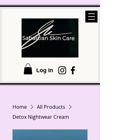
Log In
Home
All Products
Detox Nightwear Cream