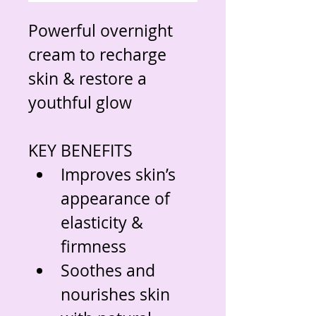
Powerful overnight 
cream to recharge 
skin & restore a 
youthful glow
KEY BENEFITS
Improves skin’s 
appearance of 
elasticity & 
firmness
Soothes and 
nourishes skin 