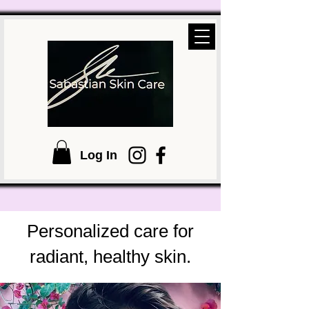
Log In
Personalized care for
radiant, healthy skin.