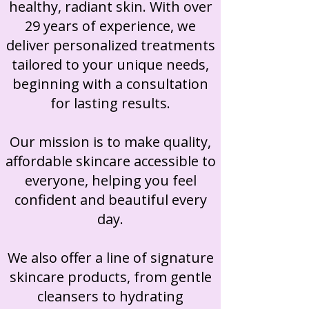
healthy, radiant skin. With over
29 years of experience, we
deliver personalized treatments
tailored to your unique needs,
beginning with a consultation
for lasting results.​
Our mission is to make quality,
affordable skincare accessible to
everyone, helping you feel
confident and beautiful every
day.
​
We also offer a line of signature
skincare products, from gentle
cleansers to hydrating