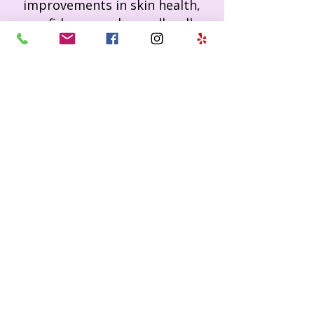
improvements in skin health,
confidence, and overall well-
being.
Affordable Luxury
–
High
quality treatments and products
at prices everyone can access.
Professional Products
–
Signature skincare line designed
to extend results at home.
Ready to experience
your best skin?
Book Now