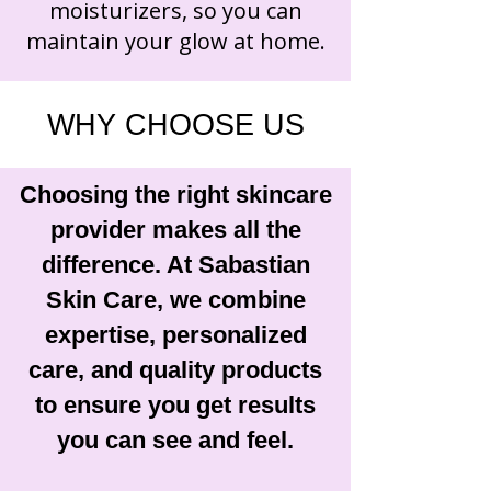
moisturizers, so you can
maintain your glow at home.
WHY CHOOSE US
Choosing the right skincare
provider makes all the
difference. At Sabastian
Skin Care, we combine
expertise, personalized
care, and quality products
to ensure you get results
you can see and feel.