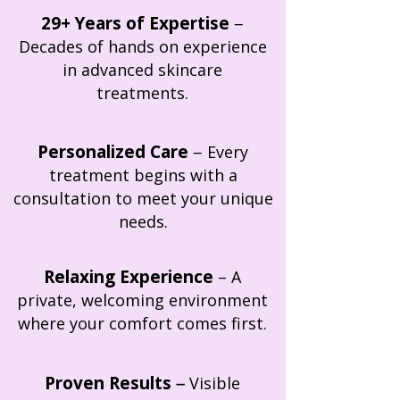
29+ Years of Expertise
–
Decades of hands on experience
in advanced skincare
treatments.
Personalized Care
–
Every
treatment begins with a
consultation to meet your unique
needs.
Relaxing Experience
–
A
private, welcoming environment
where your comfort comes first.
Proven Results
–
Visible