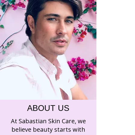
ABOUT US
At Sabastian Skin Care, we
believe beauty starts with